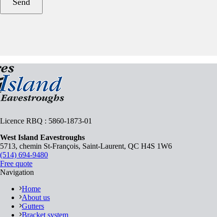
Licence RBQ : 5860-1873-01
West Island Eavestroughs
5713, chemin St-François, Saint-Laurent, QC H4S 1W6
(514) 694-9480
Free quote
Navigation
Home
About us
Gutters
Bracket system