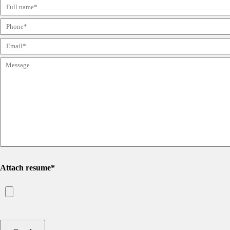
Attach resume*