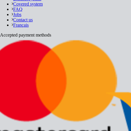
Covered system
FAQ
Jobs
Contact us
Français
Accepted payment methods