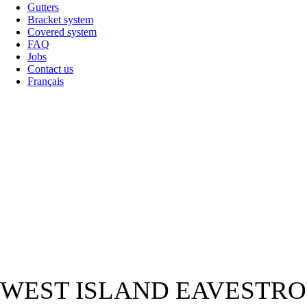
Gutters
Bracket system
Covered system
FAQ
Jobs
Contact us
Français
WEST ISLAND EAVESTRO