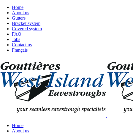
Home
About us
Gutters
Bracket system
Covered system
FAQ
Jobs
Contact us
Français
Home
About us