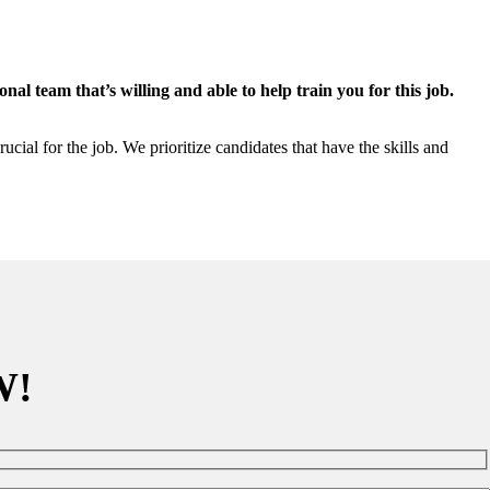
al team that’s willing and able to help train you for this job.
ial for the job. We prioritize candidates that have the skills and
W!