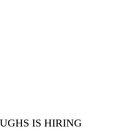
UGHS IS HIRING