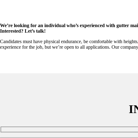
We’re looking for an individual who’s experienced with gutter maint
Interested? Let’s talk!
Candidates must have physical endurance, be comfortable with heights, an
experience for the job, but we’re open to all applications. Our company
I