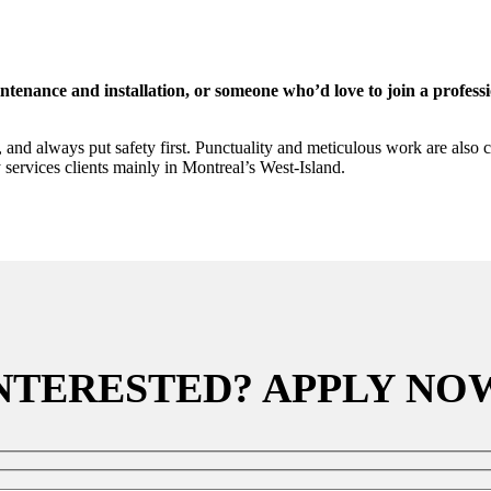
enance and installation, or someone who’d love to join a profession
d always put safety first. Punctuality and meticulous work are also cruc
 services clients mainly in Montreal’s West-Island.
NTERESTED? APPLY NO